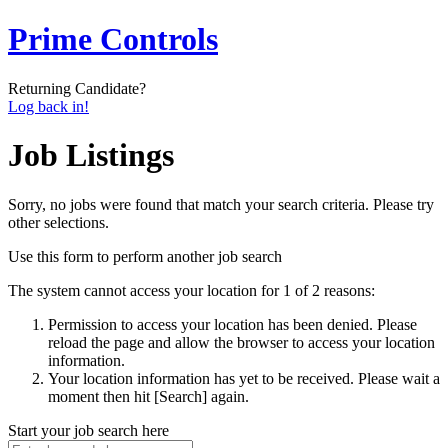
Prime Controls
Returning Candidate?
Log back in!
Job Listings
Sorry, no jobs were found that match your search criteria. Please try
other selections.
Use this form to perform another job search
The system cannot access your location for 1 of 2 reasons:
Permission to access your location has been denied. Please
reload the page and allow the browser to access your location
information.
Your location information has yet to be received. Please wait a
moment then hit [Search] again.
Start your job search here