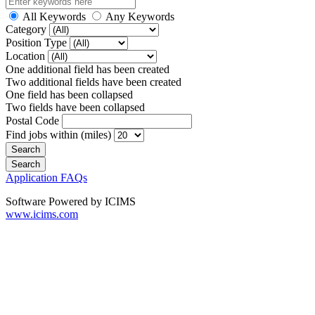
All Keywords
Any Keywords
Category
Position Type
Location
One additional field has been created
Two additional fields have been created
One field has been collapsed
Two fields have been collapsed
Postal Code
Find jobs within (miles)
Application FAQs
Software Powered by ICIMS
www.icims.com